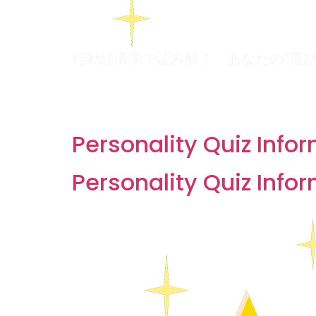
行動経済学で読み解く、あなたの“選
Archives:
Quizzes
Personality Quiz Info
Personality Quiz Info