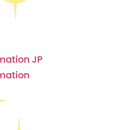
び方のクセ
 & Surveys
rmation JP
rmation